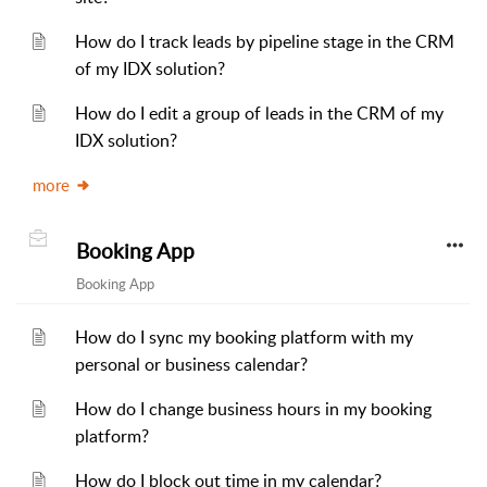
How do I track leads by pipeline stage in the CRM
of my IDX solution?
How do I edit a group of leads in the CRM of my
IDX solution?
more
Booking App
Booking App
How do I sync my booking platform with my
personal or business calendar?
How do I change business hours in my booking
platform?
How do I block out time in my calendar?