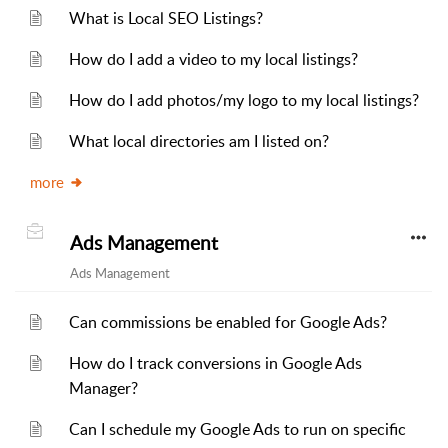
What is Local SEO Listings?
How do I add a video to my local listings?
How do I add photos/my logo to my local listings?
What local directories am I listed on?
more
Ads Management
Ads Management
Can commissions be enabled for Google Ads?
How do I track conversions in Google Ads
Manager?
Can I schedule my Google Ads to run on specific