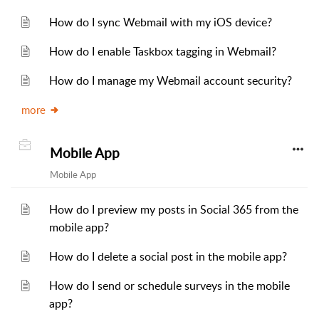
How do I sync Webmail with my iOS device?
How do I enable Taskbox tagging in Webmail?
How do I manage my Webmail account security?
more
Mobile App
Mobile App
How do I preview my posts in Social 365 from the
mobile app?
How do I delete a social post in the mobile app?
How do I send or schedule surveys in the mobile
app?