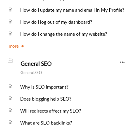
How do I update my name and email in My Profile?
How do I log out of my dashboard?
How do I change the name of my website?
more
General SEO
General SEO
Why is SEO important?
Does blogging help SEO?
Will redirects affect my SEO?
What are SEO backlinks?