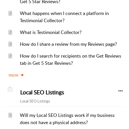
Get 5 Star Reviews?
What happens when I connect a platform in
Testimonial Collector?
What is Testimonial Collector?
How do I share a review from my Reviews page?
How do I search for recipients on the Get Reviews
tab in Get 5 Star Reviews?
more
Local SEO Listings
Local SEO Listings
Will my Local SEO Listings work if my business
does not have a physical address?