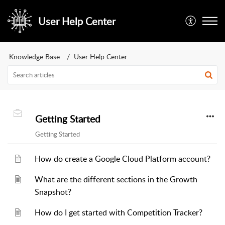
User Help Center
Knowledge Base
User Help Center
Getting Started
Getting Started
How do create a Google Cloud Platform account?
What are the different sections in the Growth
Snapshot?
How do I get started with Competition Tracker?