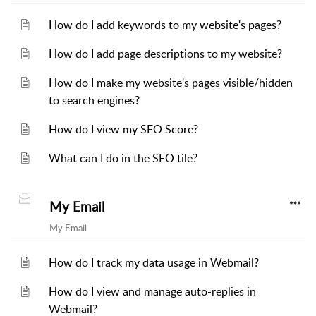
How do I add keywords to my website's pages?
How do I add page descriptions to my website?
How do I make my website's pages visible/hidden
to search engines?
How do I view my SEO Score?
What can I do in the SEO tile?
My Email
My Email
How do I track my data usage in Webmail?
How do I view and manage auto-replies in
Webmail?