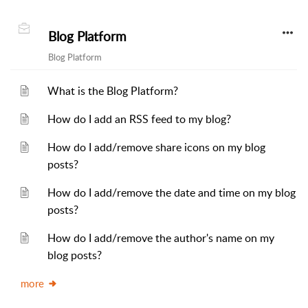
Blog Platform
Blog Platform
What is the Blog Platform?
How do I add an RSS feed to my blog?
How do I add/remove share icons on my blog
posts?
How do I add/remove the date and time on my blog
posts?
How do I add/remove the author's name on my
blog posts?
more