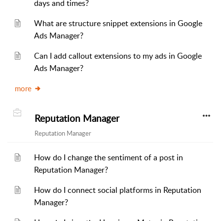
days and times?
What are structure snippet extensions in Google
Ads Manager?
Can I add callout extensions to my ads in Google
Ads Manager?
more
Reputation Manager
Reputation Manager
How do I change the sentiment of a post in
Reputation Manager?
How do I connect social platforms in Reputation
Manager?