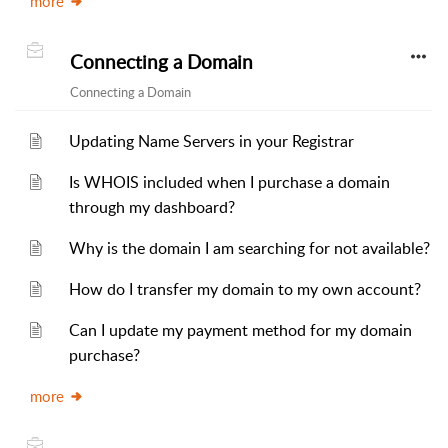
more
Connecting a Domain
Connecting a Domain
Updating Name Servers in your Registrar
Is WHOIS included when I purchase a domain
through my dashboard?
Why is the domain I am searching for not available?
How do I transfer my domain to my own account?
Can I update my payment method for my domain
purchase?
more