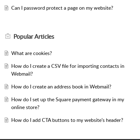
Can I password protect a page on my website?
Popular
Articles
What are cookies?
How do I create a CSV file for importing contacts in
Webmail?
How do I create an address book in Webmail?
How do I set up the Square payment gateway in my
online store?
How do I add CTA buttons to my website's header?