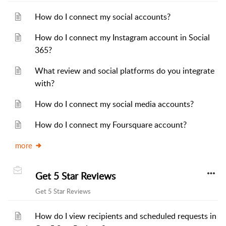
How do I connect my social accounts?
How do I connect my Instagram account in Social
365?
What review and social platforms do you integrate
with?
How do I connect my social media accounts?
How do I connect my Foursquare account?
more
Get 5 Star Reviews
Get 5 Star Reviews
How do I view recipients and scheduled requests in