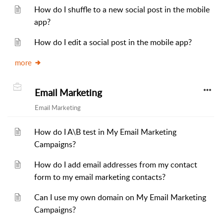
How do I shuffle to a new social post in the mobile
app?
How do I edit a social post in the mobile app?
more
Email Marketing
Email Marketing
How do I A\B test in My Email Marketing
Campaigns?
How do I add email addresses from my contact
form to my email marketing contacts?
Can I use my own domain on My Email Marketing
Campaigns?