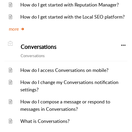
How do I get started with Reputation Manager?
How do I get started with the Local SEO platform?
more
Conversations
Conversations
How do I access Conversations on mobile?
How do I change my Conversations notification
settings?
How do I compose a message or respond to
messages in Conversations?
What is Conversations?