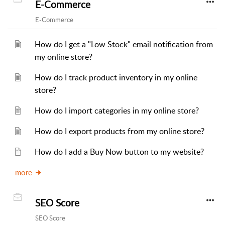
E-Commerce
E-Commerce
How do I get a "Low Stock" email notification from
my online store?
How do I track product inventory in my online
store?
How do I import categories in my online store?
How do I export products from my online store?
How do I add a Buy Now button to my website?
more
SEO Score
SEO Score