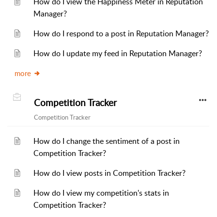
How do I view the Happiness Meter in Reputation
Manager?
How do I respond to a post in Reputation Manager?
How do I update my feed in Reputation Manager?
more
Competition Tracker
Competition Tracker
How do I change the sentiment of a post in
Competition Tracker?
How do I view posts in Competition Tracker?
How do I view my competition's stats in
Competition Tracker?