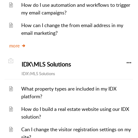
How do I use automation and workflows to trigger
my email campaigns?
How can I change the from email address in my
email marketing?
more
IDX\MLS Solutions
IDX\MLS Solutions
What property types are included in my IDX
platform?
How do I build a real estate website using our IDX
solution?
Can I change the visitor registration settings on my
site?