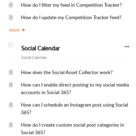
How do I filter my feed in Competition Tracker?
How do I update my Competition Tracker feed?
more
Social Calendar
Social Calendar
How does the Social Asset Collector work?
How can I enable direct posting to my social media
accounts in Social 365?
How can I schedule an Instagram post using Social
365?
How do I create custom social post categories in
Social 365?