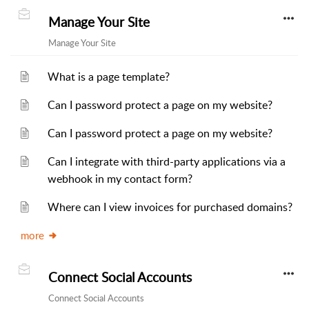
Manage Your Site
Manage Your Site
What is a page template?
Can I password protect a page on my website?
Can I password protect a page on my website?
Can I integrate with third-party applications via a
webhook in my contact form?
Where can I view invoices for purchased domains?
more
Connect Social Accounts
Connect Social Accounts