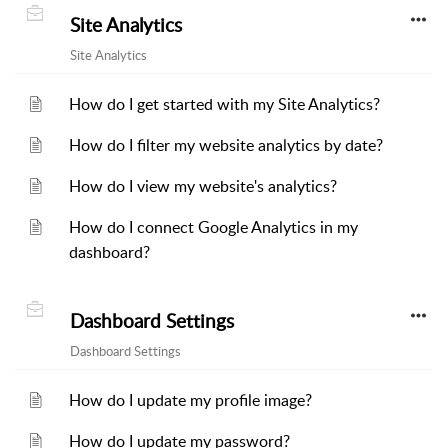
Site Analytics
Site Analytics
How do I get started with my Site Analytics?
How do I filter my website analytics by date?
How do I view my website's analytics?
How do I connect Google Analytics in my
dashboard?
Dashboard Settings
Dashboard Settings
How do I update my profile image?
How do I update my password?