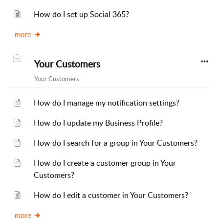
How do I set up Social 365?
more
Your Customers
Your Customers
How do I manage my notification settings?
How do I update my Business Profile?
How do I search for a group in Your Customers?
How do I create a customer group in Your
Customers?
How do I edit a customer in Your Customers?
more