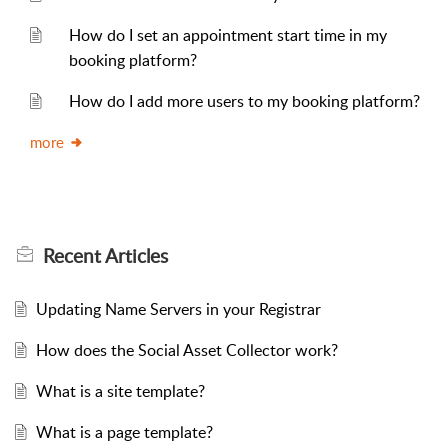
How do I set an appointment start time in my
booking platform?
How do I add more users to my booking platform?
more
Recent
Articles
Updating Name Servers in your Registrar
How does the Social Asset Collector work?
What is a site template?
What is a page template?