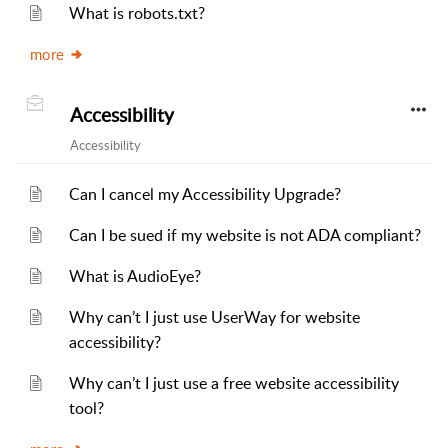
What is robots.txt?
more
Accessibility
Accessibility
Can I cancel my Accessibility Upgrade?
Can I be sued if my website is not ADA compliant?
What is AudioEye?
Why can’t I just use UserWay for website
accessibility?
Why can’t I just use a free website accessibility
tool?