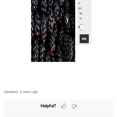
Updated:
6 years ago
Helpful?