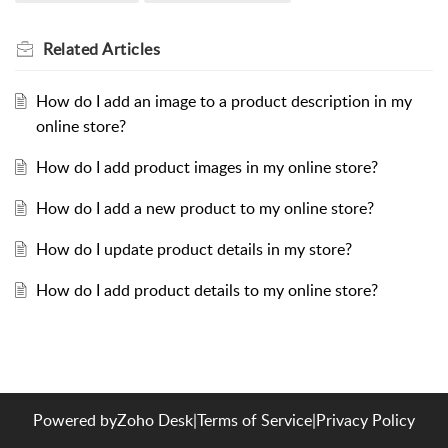
Related
Articles
How do I add an image to a product description in my
online store?
How do I add product images in my online store?
How do I add a new product to my online store?
How do I update product details in my store?
How do I add product details to my online store?
Powered by
Zoho Desk
|
Terms of Service
|
Privacy Policy