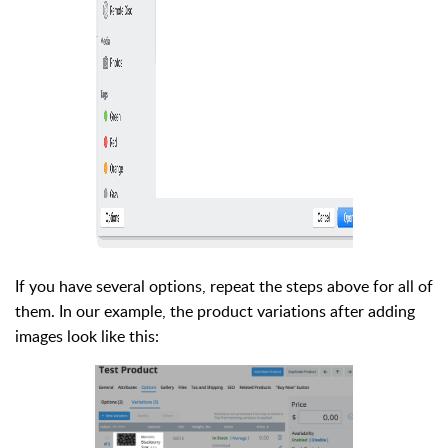
If you have several options, repeat the steps above for all of
them. In our example, the product variations after adding
images look like this: