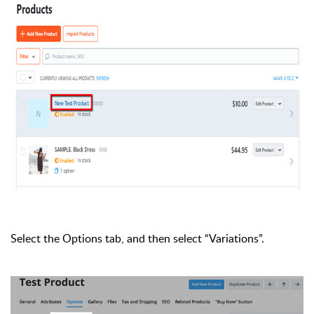
Select the Options tab, and then select “Variations”.