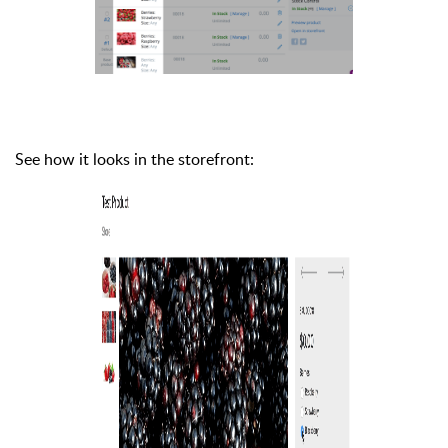
See how it looks in the storefront: