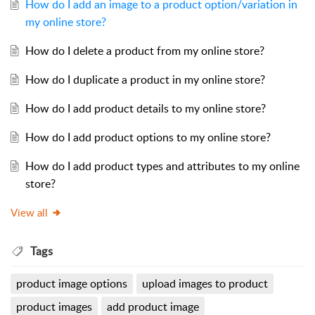
How do I add an image to a product option/variation in
my online store?
How do I delete a product from my online store?
How do I duplicate a product in my online store?
How do I add product details to my online store?
How do I add product options to my online store?
How do I add product types and attributes to my online
store?
View all
Tags
product image options
upload images to product
product images
add product image