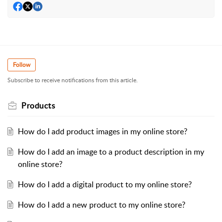
Follow
Subscribe to receive notifications from this article.
Products
How do I add product images in my online store?
How do I add an image to a product description in my
online store?
How do I add a digital product to my online store?
How do I add a new product to my online store?