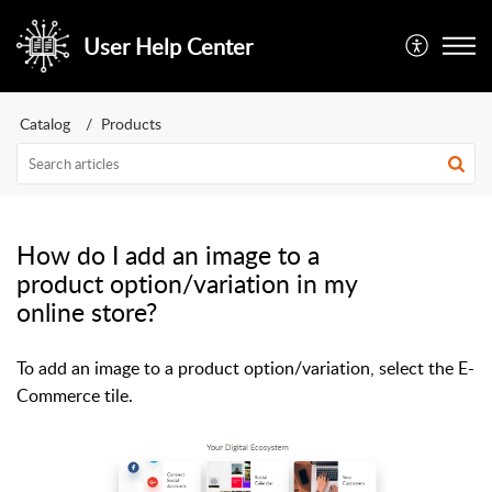
User Help Center
Catalog
Products
How do I add an image to a
product option/variation in my
online store?
To add an image to a product option/variation, select the E-
Commerce tile.