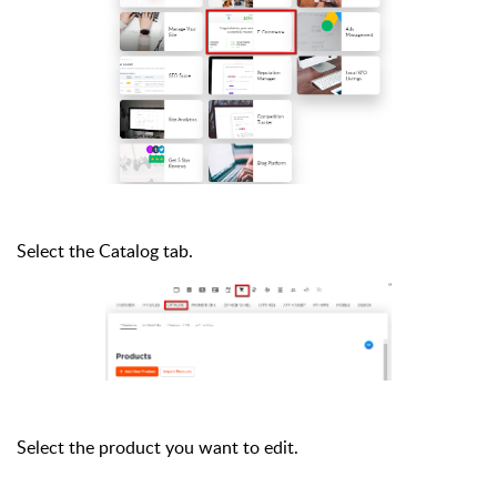
Select the Catalog tab.
Select the product you want to edit.