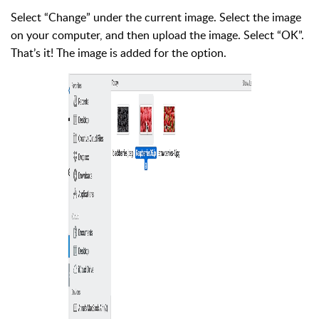
Select “Change” under the current image. Select the image
on your computer, and then upload the image. Select “OK”.
That’s it! The image is added for the option.