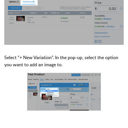
Select “+ New Variation”. In the pop-up, select the option
you want to add an image to.