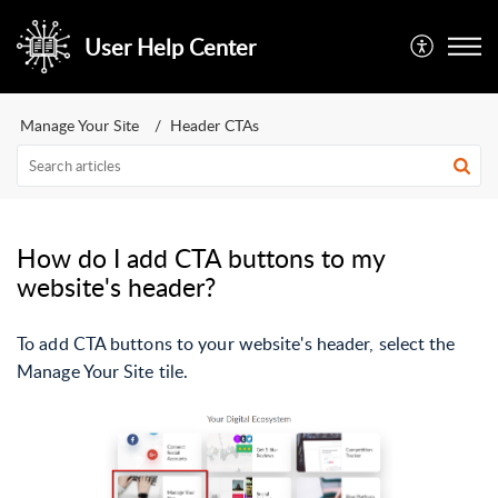
User Help Center
Manage Your Site
Header CTAs
How do I add CTA buttons to my
website's header?
To add CTA buttons to your website's header, select the
Manage Your Site tile.