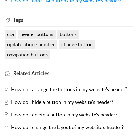
How do I add CTA buttons to my website's header?
Tags
cta
header buttons
buttons
update phone number
change button
navigation buttons
Related
Articles
How do I arrange the buttons in my website's header?
How do I hide a button in my website's header?
How do I delete a button in my website's header?
How do I change the layout of my website's header?