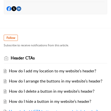
Follow
Subscribe to receive notifications from this article.
Header CTAs
How do I add my location to my website's header?
How do I arrange the buttons in my website's header?
How do I delete a button in my website's header?
How do I hide a button in my website's header?