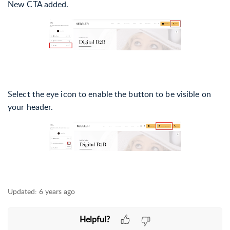
New CTA added.
Select the eye icon to enable the button to be visible on
your header.
Updated:
6 years ago
Helpful?