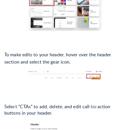
To make edits to your header, hover over the header
section and select the gear icon.
Select “CTAs” to add, delete, and edit call-to-action
buttons in your header.