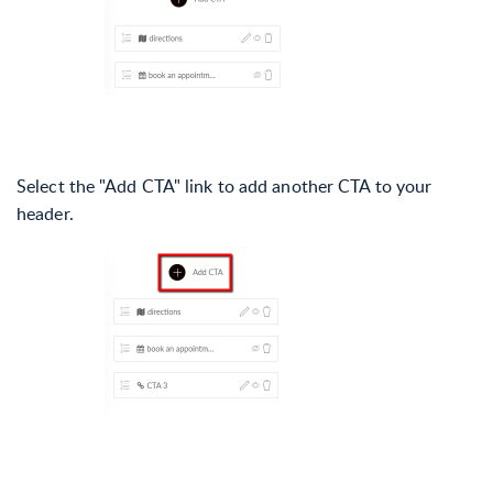
Select the "Add CTA" link to add another CTA to your
header.