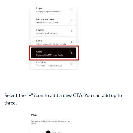
Select the "+" icon to add a new CTA. You can add up to
three.