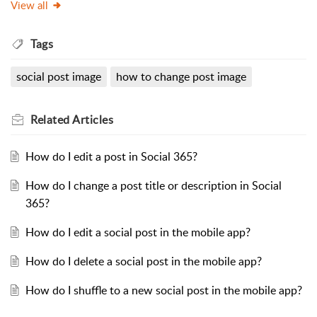
View all
Tags
social post image
how to change post image
Related
Articles
How do I edit a post in Social 365?
How do I change a post title or description in Social
365?
How do I edit a social post in the mobile app?
How do I delete a social post in the mobile app?
How do I shuffle to a new social post in the mobile app?