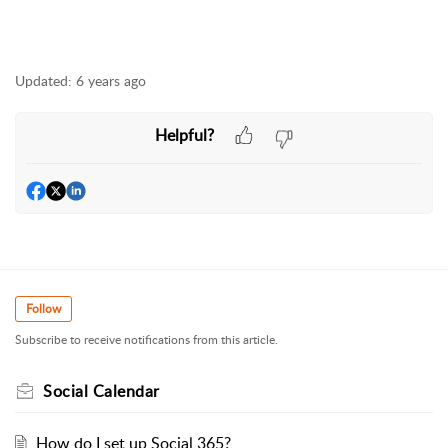
Updated:
6 years ago
Helpful?
Follow
Subscribe to receive notifications from this article.
Social Calendar
How do I set up Social 365?