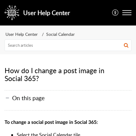
User Help Center
User Help Center
Social Calendar
How do I change a post image in
Social 365?
On this page
To change a social post image in Social 365:
Select the Social Calendar tile.