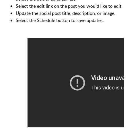
Select the edit link on the post you would like to edit.
Update the social post title, description, or image.
Select the Schedule button to save updates.