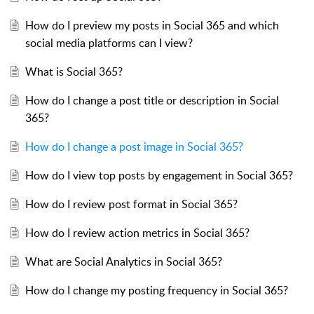
How do I preview my posts in Social 365 and which
social media platforms can I view?
What is Social 365?
How do I change a post title or description in Social
365?
How do I change a post image in Social 365?
How do I view top posts by engagement in Social 365?
How do I review post format in Social 365?
How do I review action metrics in Social 365?
What are Social Analytics in Social 365?
How do I change my posting frequency in Social 365?