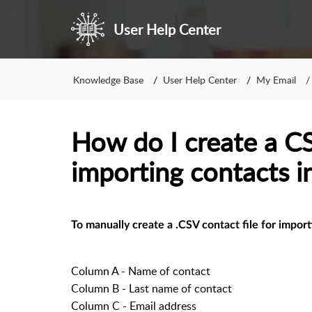
User Help Center
Knowledge Base
User Help Center
My Email
How do I create a CSV
importing contacts 
To manually create a .CSV contact file for import
Column A - Name of contact
Column B - Last name of contact
Column C - Email address