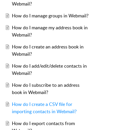
Webmail?
How do I manage groups in Webmail?
How do I manage my address book in
Webmail?
How do I create an address book in
Webmail?
How do I add/edit/delete contacts in
Webmail?
How do I subscribe to an address
book in Webmail?
How do I create a CSV file for
importing contacts in Webmail?
How do I export contacts from