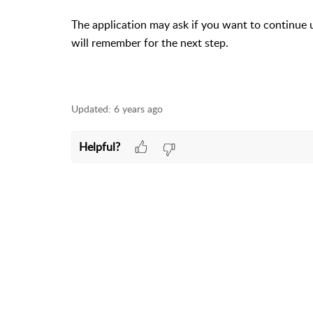
The application may ask if you want to continue 
will remember for the next step.
Updated:
6 years ago
Helpful?