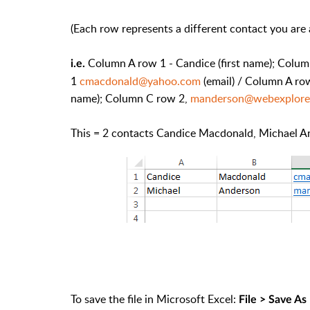
(Each row represents a different contact you are a
Column A row 1 - Candice (first name); Colu
i.e.
1
cmacdonald@yahoo.com
(email) / Column A row
name); Column C row 2,
manderson@webexplore
This = 2 contacts Candice Macdonald, Michael Ande
To save the file in Microsoft Excel:
File > Save As