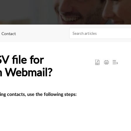
Contact
 file for
in Webmail?
ing contacts, use the following steps: