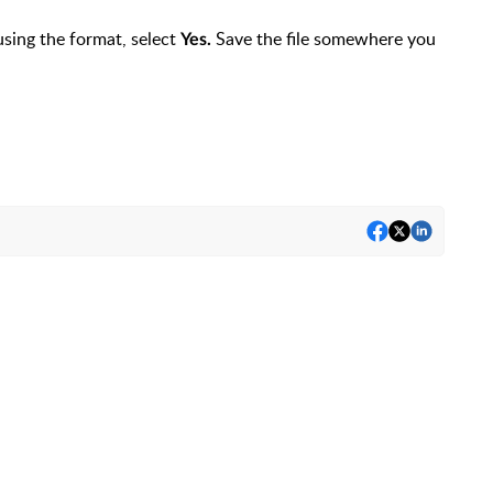
using the format, select
Save the file somewhere you
Yes.