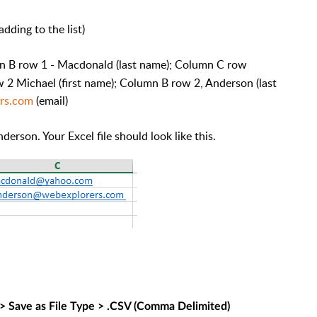
dding to the list)
mn B row 1 - Macdonald (last name); Column C row
 2 Michael (first name); Column B row 2, Anderson (last
rs.com
(email)
rson. Your Excel file should look like this.
 > Save as File Type > .CSV (Comma Delimited)