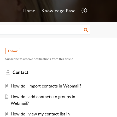
Home
Knowledge Base
Follow
Subscribe to receive notifications from this article.
Contact
How do I Import contacts in Webmail?
How do I add contacts to groups in
Webmail?
How do I view my contact list in