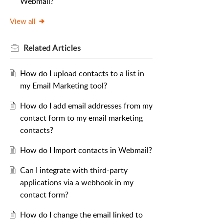
Webmail?
View all
Related
Articles
How do I upload contacts to a list in
my Email Marketing tool?
How do I add email addresses from my
contact form to my email marketing
contacts?
How do I Import contacts in Webmail?
Can I integrate with third-party
applications via a webhook in my
contact form?
How do I change the email linked to