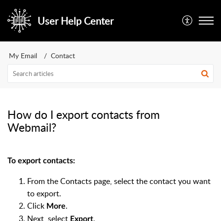
User Help Center
My Email
Contact
How do I export contacts from
Webmail?
To export contacts:
From the Contacts page, select the contact you want
to export.
Click
.
More
Next, select
.
Export