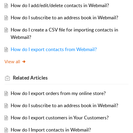
How do I add/edit/delete contacts in Webmail?
How do I subscribe to an address book in Webmail?
How do I create a CSV file for importing contacts in
Webmail?
How do I export contacts from Webmail?
View all
Related
Articles
How do I export orders from my online store?
How do I subscribe to an address book in Webmail?
How do I export customers in Your Customers?
How do I Import contacts in Webmail?