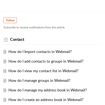
Follow
Subscribe to receive notifications from this article.
Contact
How do I Import contacts in Webmail?
How do I add contacts to groups in Webmail?
How do I view my contact list in Webmail?
How do I manage groups in Webmail?
How do I manage my address book in Webmail?
How do I create an address book in Webmail?