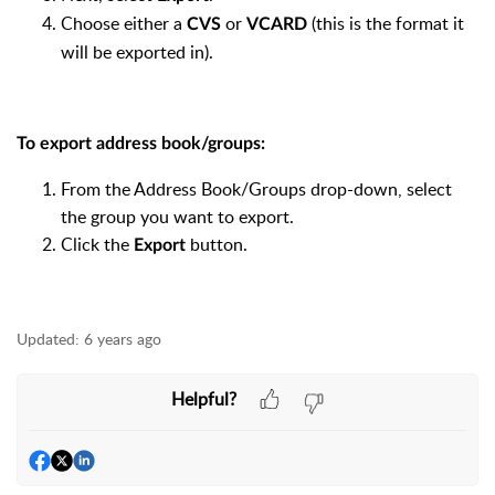
Choose either a
or
(this is the format it
CVS
VCARD
will be exported in).
​To export address book/groups:
From the Address Book/Groups drop-down, select
the group you want to export.
Click the
button.
Export
Updated:
6 years ago
Helpful?