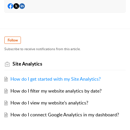
Follow
Subscribe to receive notifications from this article.
Site Analytics
How do I get started with my Site Analytics?
How do I filter my website analytics by date?
How do I view my website's analytics?
How do I connect Google Analytics in my dashboard?