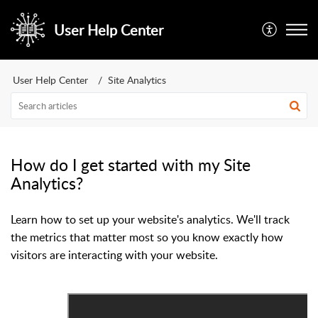
User Help Center
User Help Center
Site Analytics
How do I get started with my Site
Analytics?
Learn how to set up your website's analytics. We'll track
the metrics that matter most so you know exactly how
visitors are interacting with your website.