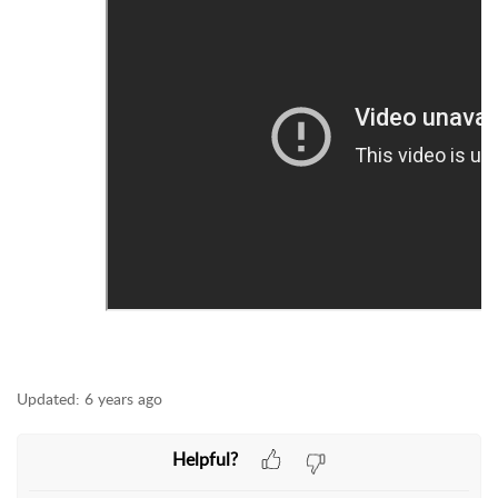
Updated:
6 years ago
Helpful?