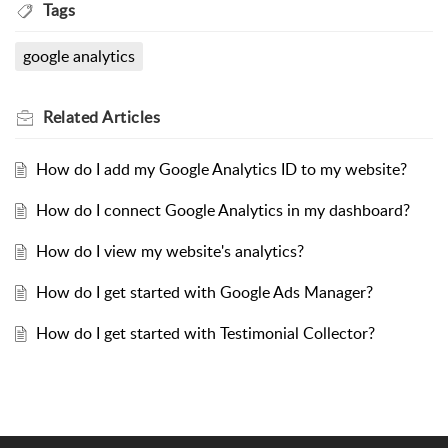
Tags
google analytics
Related
Articles
How do I add my Google Analytics ID to my website?
How do I connect Google Analytics in my dashboard?
How do I view my website's analytics?
How do I get started with Google Ads Manager?
How do I get started with Testimonial Collector?