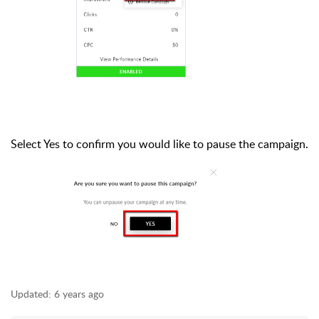
Select Yes to confirm you would like to pause the campaign.
Updated:
6 years ago