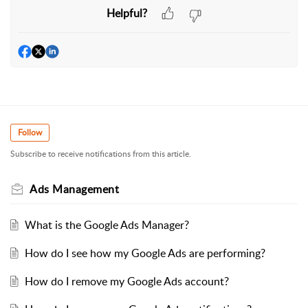
Helpful?
Follow
Subscribe to receive notifications from this article.
Ads Management
What is the Google Ads Manager?
How do I see how my Google Ads are performing?
How do I remove my Google Ads account?