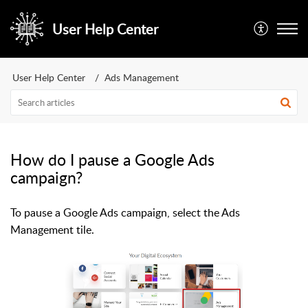
User Help Center
User Help Center
Ads Management
How do I pause a Google Ads
campaign?
To pause a Google Ads campaign, select the Ads
Management tile.