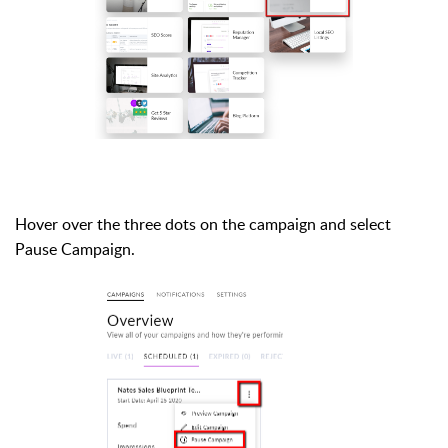
Hover over the three dots on the campaign and select
Pause Campaign.