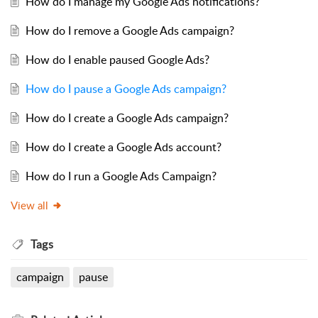
How do I manage my Google Ads notifications?
How do I remove a Google Ads campaign?
How do I enable paused Google Ads?
How do I pause a Google Ads campaign?
How do I create a Google Ads campaign?
How do I create a Google Ads account?
How do I run a Google Ads Campaign?
View all
Tags
campaign
pause