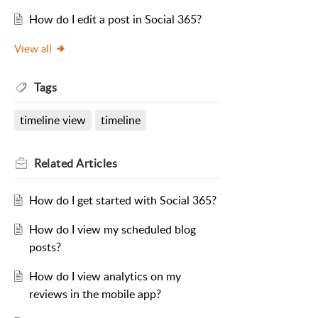
How do I edit a post in Social 365?
View all
Tags
timeline view
timeline
Related
Articles
How do I get started with Social 365?
How do I view my scheduled blog
posts?
How do I view analytics on my
reviews in the mobile app?