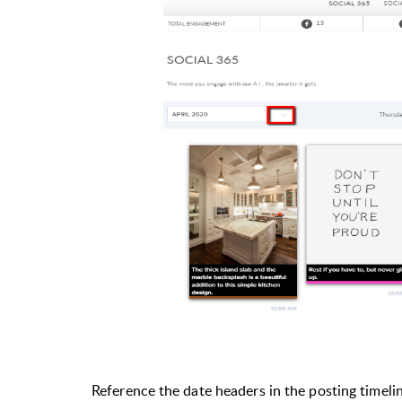
Reference the date headers in the posting timeli