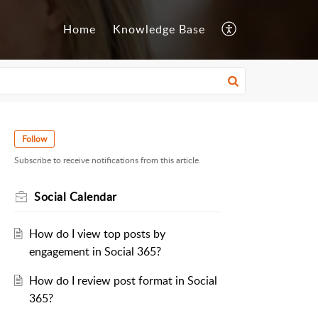
Home
Knowledge Base
Follow
Subscribe to receive notifications from this article.
Social Calendar
How do I view top posts by
engagement in Social 365?
How do I review post format in Social
365?