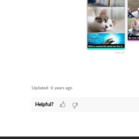
Updated:
6 years ago
Helpful?