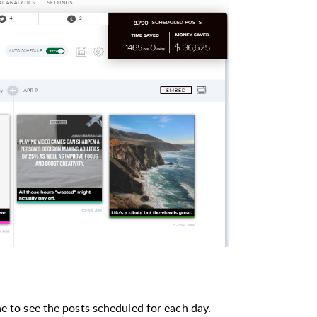
ne to see the posts scheduled for each day.