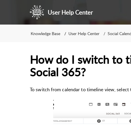
User Help Center
Knowledge Base
User Help Center
Social Calen
How do I switch to t
Social 365?
To switch from calendar to timeline view, select 