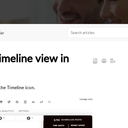
dar
imeline view in
the Timeline icon.