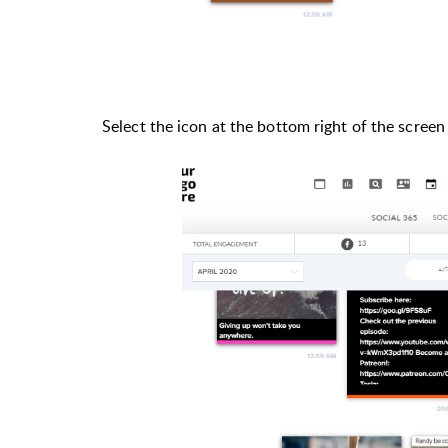
Select the icon at the bottom right of the screen