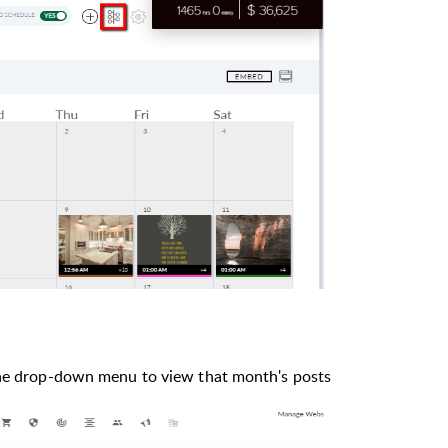
the drop-down menu to view that month's posts