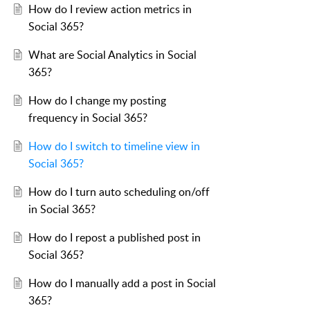
How do I review action metrics in
Social 365?
What are Social Analytics in Social
365?
How do I change my posting
frequency in Social 365?
How do I switch to timeline view in
Social 365?
How do I turn auto scheduling on/off
in Social 365?
How do I repost a published post in
Social 365?
How do I manually add a post in Social
365?