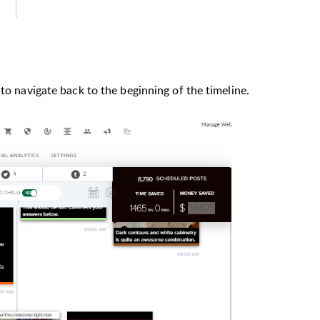
 to navigate back to the beginning of the timeline.