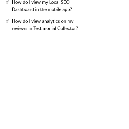
How do I view my Local SEO
Dashboard in the mobile app?
How do I view analytics on my
reviews in Testimonial Collector?