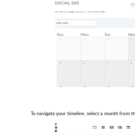
To navigate your timeline, select a month from 