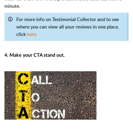
minute.
For more info on Testimonial Collector and to see
where you can view all your reviews in one place,
click
here.
4. Make your CTA stand out.