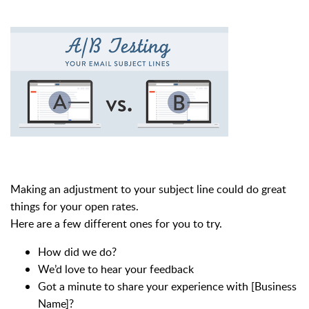
Making an adjustment to your subject line could do great
things for your open rates.
Here are a few different ones for you to try.
How did we do?
We’d love to hear your feedback
Got a minute to share your experience with [Business
Name]?