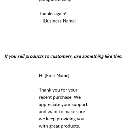
Thanks again!
– [Business Name]
If you sell products to customers, use something like this:
Hi [First Name],
Thank you for your
recent purchase! We
appreciate your support
and want to make sure
we keep providing you
with great products.