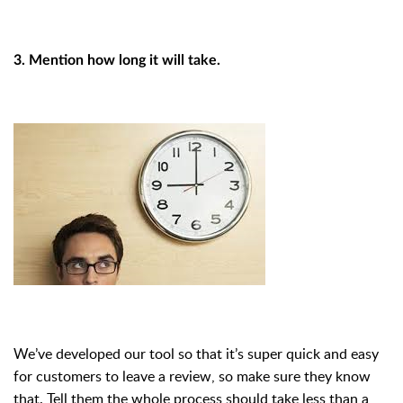
3. Mention how long it will take.
We’ve developed our tool so that it’s super quick and easy
for customers to leave a review, so make sure they know
that. Tell them the whole process should take less than a