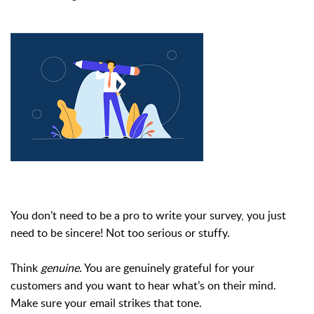
You don’t need to be a pro to write your survey, you just
need to be sincere! Not too serious or stuffy.
Think
genuine
. You are genuinely grateful for your
customers and you want to hear what’s on their mind.
Make sure your email strikes that tone.