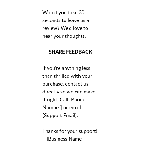
Would you take 30
seconds to leave us a
review? We’d love to
hear your thoughts.
SHARE FEEDBACK
If you’re anything less
than thrilled with your
purchase, contact us
directly so we can make
it right. Call [Phone
Number] or email
[Support Email].
Thanks for your support!
– [Business Name]