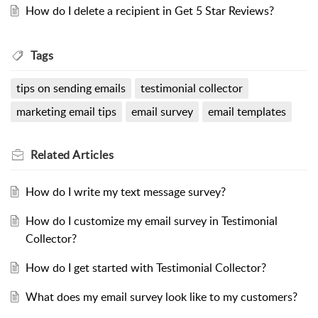
How do I delete a recipient in Get 5 Star Reviews?
Tags
tips on sending emails
testimonial collector
marketing email tips
email survey
email templates
Related
Articles
How do I write my text message survey?
How do I customize my email survey in Testimonial
Collector?
How do I get started with Testimonial Collector?
What does my email survey look like to my customers?