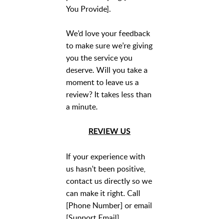
You Provide].
We’d love your feedback
to make sure we’re giving
you the service you
deserve. Will you take a
moment to leave us a
review? It takes less than
a minute.
REVIEW US
If your experience with
us hasn't been positive,
contact us directly so we
can make it right. Call
[Phone Number] or email
[Support Email].