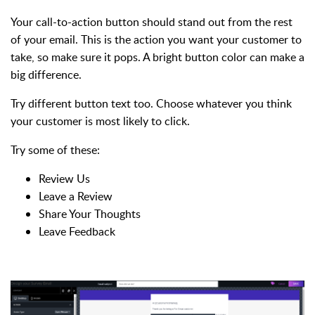
Your call-to-action button should stand out from the rest
of your email. This is the action you want your customer to
take, so make sure it pops. A bright button color can make a
big difference.
Try different button text too. Choose whatever you think
your customer is most likely to click.
Try some of these:
Review Us
Leave a Review
Share Your Thoughts
Leave Feedback