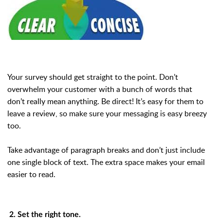
Your survey should get straight to the point. Don’t
overwhelm your customer with a bunch of words that
don’t really mean anything. Be direct! It’s easy for them to
leave a review, so make sure your messaging is easy breezy
too.
Take advantage of paragraph breaks and don’t just include
one single block of text. The extra space makes your email
easier to read.
2. Set the right tone.