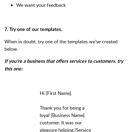
We want your feedback
7. Try one of our templates.
When in doubt, try one of the templates we’ve created
below.
If you’re a business that offers services to customers, try
this one:
Hi [First Name],
Thank you for being a
loyal [Business Name]
customer. It was our
pleasure helping [Service