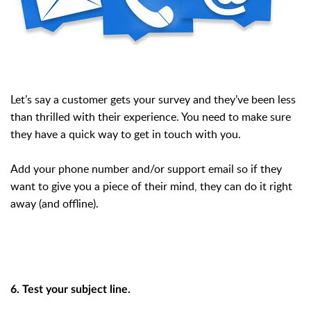
Let’s say a customer gets your survey and they’ve been less
than thrilled with their experience. You need to make sure
they have a quick way to get in touch with you.
Add your phone number and/or support email so if they
want to give you a piece of their mind, they can do it right
away (and offline).
6. Test your subject line.