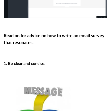
Read on for advice on how to write an email survey
that resonates.
1. Be clear and concise.