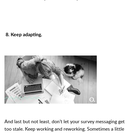
8. Keep adapting.
And last but not least, don’t let your survey messaging get
too stale. Keep working and reworking. Sometimes a little