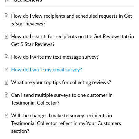
How do I view recipients and scheduled requests in Get
5 Star Reviews?
How do I search for recipients on the Get Reviews tab in
Get 5 Star Reviews?
How do I write my text message survey?
How do I write my email survey?
What are your top tips for collecting reviews?
Can I send multiple surveys to one customer in
Testimonial Collector?
Will the changes I make to survey recipients in
Testimonial Collector reflect in my Your Customers
section?