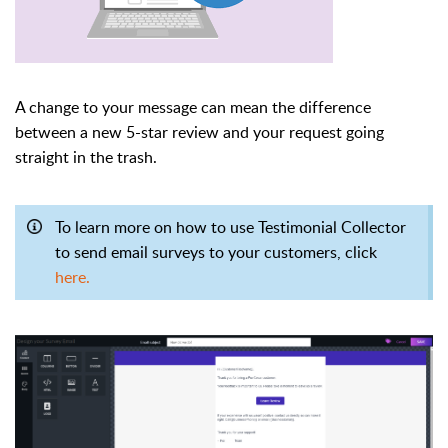
A change to your message can mean the difference
between a new 5-star review and your request going
straight in the trash.
To learn more on how to use Testimonial Collector
to send email surveys to your customers, click
here.