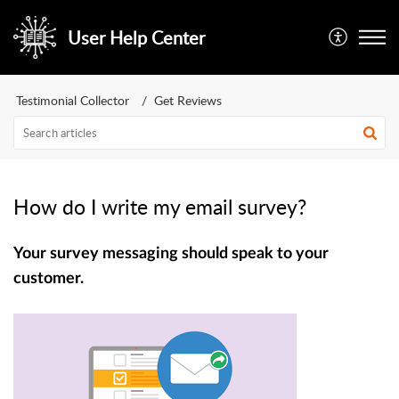
User Help Center
Testimonial Collector
Get Reviews
How do I write my email survey?
Your survey messaging should speak to your
customer.