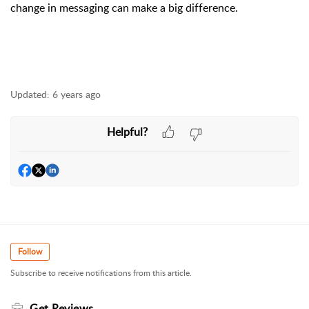
change in messaging can make a big difference.
Updated:
6 years ago
Helpful?
Follow
Subscribe to receive notifications from this article.
Get Reviews