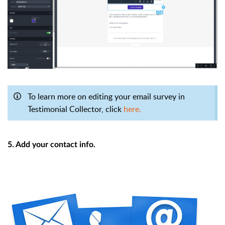
To learn more on editing your email survey in
Testimonial Collector, click
here.
5. Add your contact info.