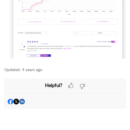
Updated:
4 years ago
Helpful?