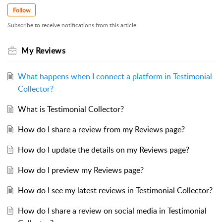
Follow
Subscribe to receive notifications from this article.
My Reviews
What happens when I connect a platform in Testimonial
Collector?
What is Testimonial Collector?
How do I share a review from my Reviews page?
How do I update the details on my Reviews page?
How do I preview my Reviews page?
How do I see my latest reviews in Testimonial Collector?
How do I share a review on social media in Testimonial