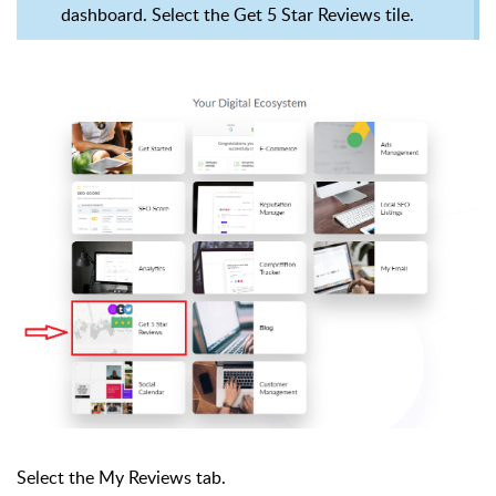
dashboard. Select the Get 5 Star Reviews tile.
Select the My Reviews tab.