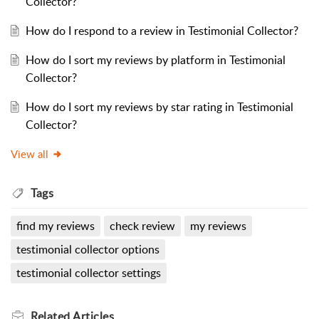
Collector?
How do I respond to a review in Testimonial Collector?
How do I sort my reviews by platform in Testimonial
Collector?
How do I sort my reviews by star rating in Testimonial
Collector?
View all
Tags
find my reviews
check review
my reviews
testimonial collector options
testimonial collector settings
Related
Articles