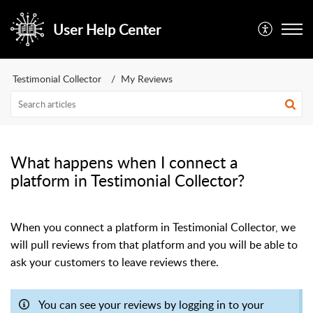
User Help Center
Testimonial Collector
My Reviews
What happens when I connect a
platform in Testimonial Collector?
When you connect a platform in Testimonial Collector, we
will pull reviews from that platform and you will be able to
ask your customers to leave reviews there.
You can see your reviews by logging in to your