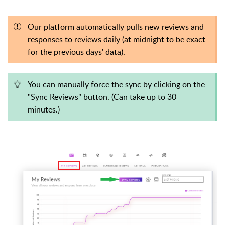
Our platform automatically pulls new reviews and
responses to reviews daily (at midnight to be exact
for the previous days' data).
You can manually force the sync by clicking on the
"Sync Reviews" button. (Can take up to 30
minutes.)