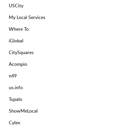
USCity
My Local Services
Where To
iGlobal
CitySquares
Acompio
n49
us.info
Tupalo
ShowMeLocal
Cylex