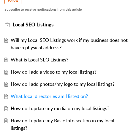
Follow
Subscribe to receive notifications from this article.
Local SEO Listings
Will my Local SEO Listings work if my business does not
have a physical address?
What is Local SEO Listings?
How do I add a video to my local listings?
How do I add photos/my logo to my local listings?
What local directories am I listed on?
How do I update my media on my local listings?
How do I update my Basic Info section in my local
listings?