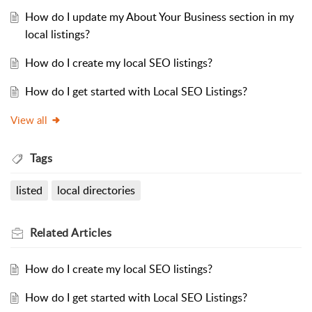
How do I update my About Your Business section in my
local listings?
How do I create my local SEO listings?
How do I get started with Local SEO Listings?
View all
Tags
listed
local directories
Related
Articles
How do I create my local SEO listings?
How do I get started with Local SEO Listings?