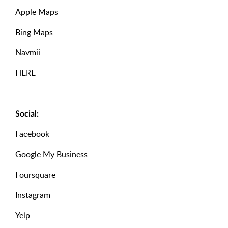
Apple Maps
Bing Maps
Navmii
HERE
Social:
Facebook
Google My Business
Foursquare
Instagram
Yelp