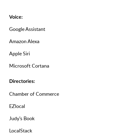
Voice:
Google Assistant
Amazon Alexa
Apple Siri
Microsoft Cortana
Directories:
Chamber of Commerce
EZlocal
Judy’s Book
LocalStack