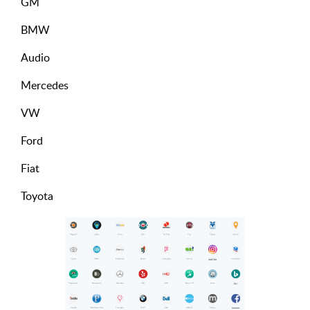
GM
BMW
Audio
Mercedes
VW
Ford
Fiat
Toyota