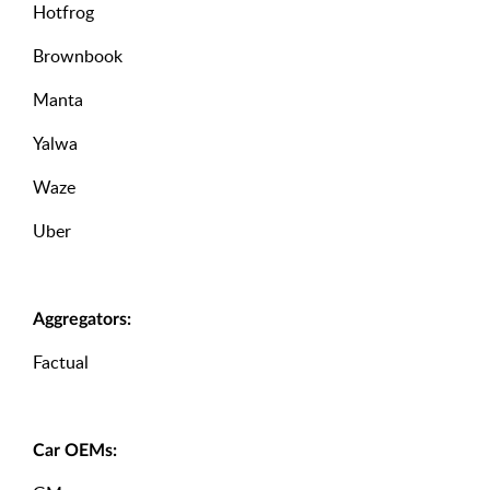
Hotfrog
Brownbook
Manta
Yalwa
Waze
Uber
Aggregators:
Factual
Car OEMs: