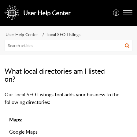
User Help Center
User Help Center
Local SEO Listings
What local directories am I listed
on?
Our Local SEO Listings tool adds your business to the
following directories:
Maps:
Google Maps