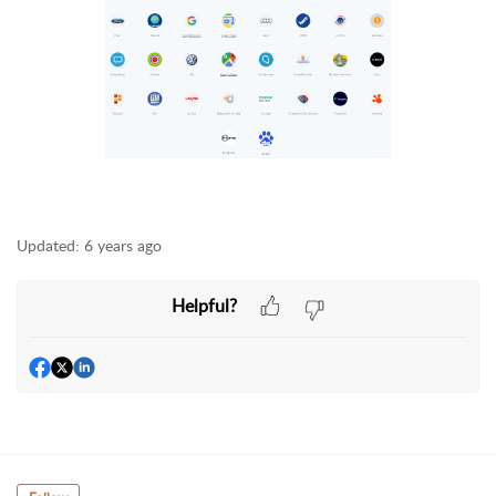
Updated:
6 years ago
Helpful?