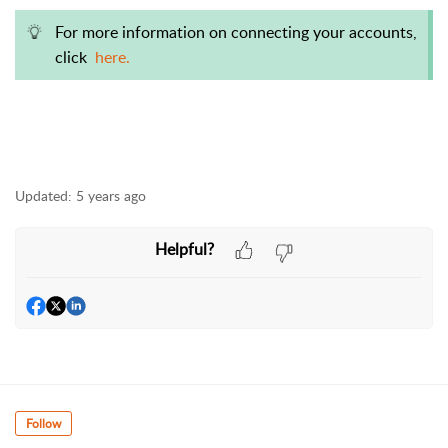
For more information on connecting your accounts,
click
here.
Updated:
5 years ago
Helpful?
Follow