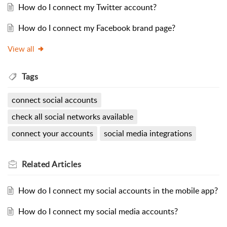
How do I connect my Twitter account?
How do I connect my Facebook brand page?
View all
Tags
connect social accounts
check all social networks available
connect your accounts
social media integrations
Related
Articles
How do I connect my social accounts in the mobile app?
How do I connect my social media accounts?