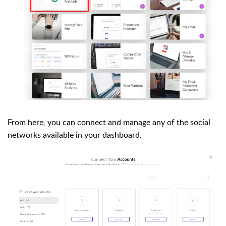
From here, you can connect and manage any of the social
networks available in your dashboard.