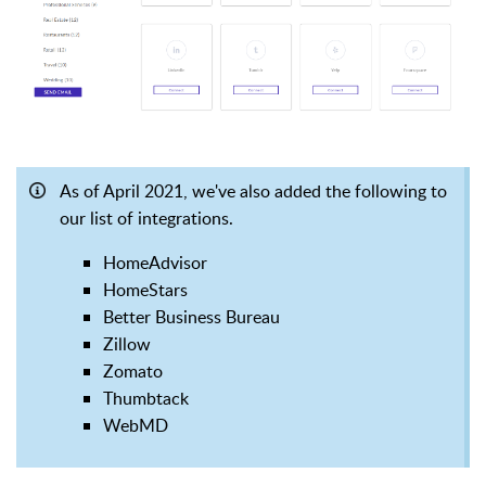
As of April 2021, we've also added the following to
our list of integrations.
HomeAdvisor
HomeStars
Better Business Bureau
Zillow
Zomato
Thumbtack
WebMD