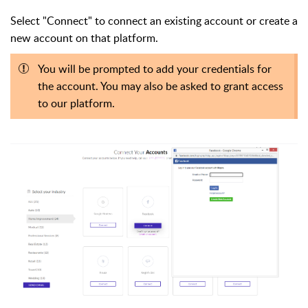
Select "Connect" to connect an existing account or create a
new account on that platform.
You will be prompted to add your credentials for
the account. You may also be asked to grant access
to our platform.