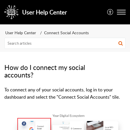
User Help Center
User Help Center
Connect Social Accounts
How do I connect my social
accounts?
To connect any of your social accounts, log in to your
dashboard and select the "Connect Social Accounts" tile.