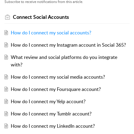
Subscribe to receive notifications from this article.
Connect Social Accounts
How do I connect my social accounts?
How do I connect my Instagram account in Social 365?
What review and social platforms do you integrate
with?
How do I connect my social media accounts?
How do I connect my Foursquare account?
How do I connect my Yelp account?
How do I connect my Tumblr account?
How do I connect my LinkedIn account?