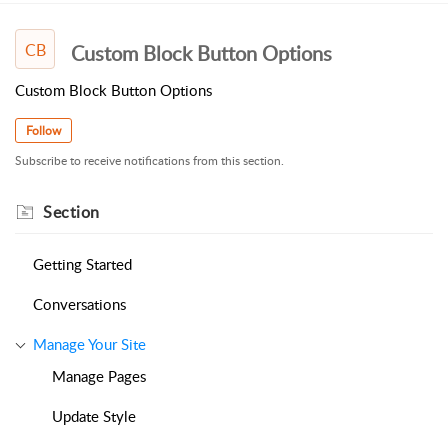
CB
Custom Block Button Options
Custom Block Button Options
Follow
Subscribe to receive notifications from this section.
Section
Getting Started
Conversations
Manage Your Site
Manage Pages
Update Style