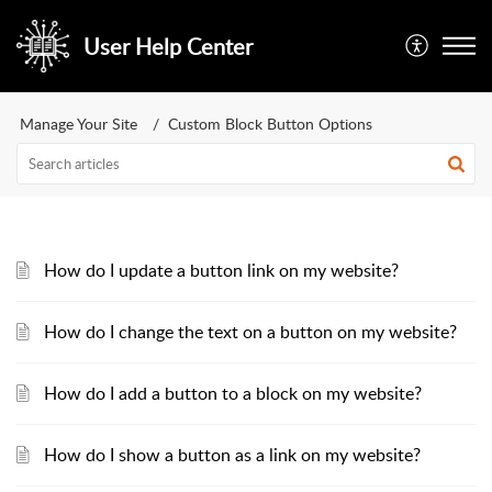
User Help Center
Manage Your Site
Custom Block Button Options
How do I update a button link on my website?
How do I change the text on a button on my website?
How do I add a button to a block on my website?
How do I show a button as a link on my website?