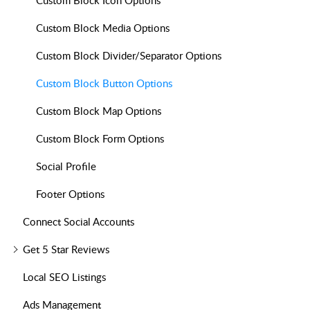
Custom Block Icon Options
Custom Block Media Options
Custom Block Divider/Separator Options
Custom Block Button Options
Custom Block Map Options
Custom Block Form Options
Social Profile
Footer Options
Connect Social Accounts
Get 5 Star Reviews
Local SEO Listings
Ads Management