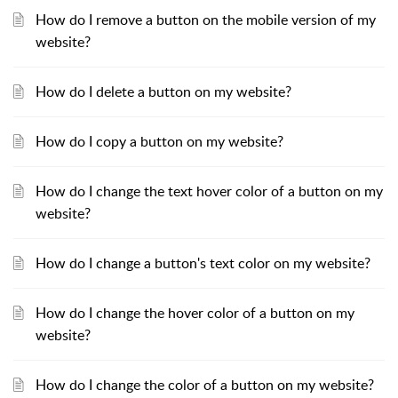
How do I remove a button on the mobile version of my
website?
How do I delete a button on my website?
How do I copy a button on my website?
How do I change the text hover color of a button on my
website?
How do I change a button's text color on my website?
How do I change the hover color of a button on my
website?
How do I change the color of a button on my website?