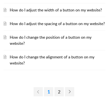
How do I adjust the width of a button on my website?
How do I adjust the spacing of a button on my website?
How do I change the position of a button on my
website?
How do I change the alignment of a button on my
website?
1
2