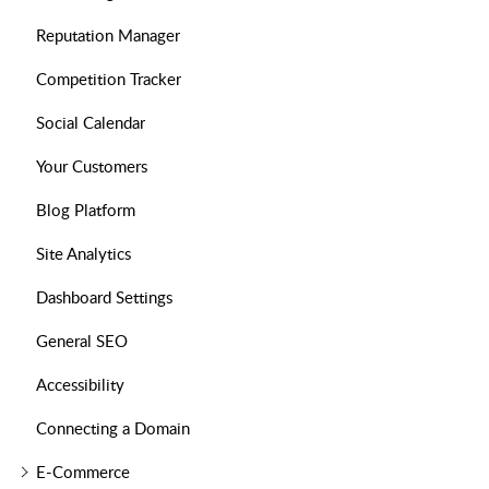
Reputation Manager
Competition Tracker
Social Calendar
Your Customers
Blog Platform
Site Analytics
Dashboard Settings
General SEO
Accessibility
Connecting a Domain
E-Commerce