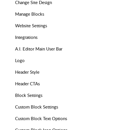
Change Site Design
Manage Blocks
Website Settings
Integrations
A.I. Editor Main User Bar
Logo
Header Style
Header CTAs
Block Settings
Custom Block Settings
Custom Block Text Options