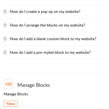
How do I create a pop up on my website?
How do I arrange the blocks on my website?
How do I add a blank custom block to my website?
How do I add a pre-styled block to my website?
MB
Manage Blocks
Manage Blocks
Follow