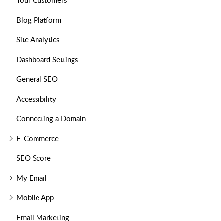
Your Customers
Blog Platform
Site Analytics
Dashboard Settings
General SEO
Accessibility
Connecting a Domain
E-Commerce
SEO Score
My Email
Mobile App
Email Marketing