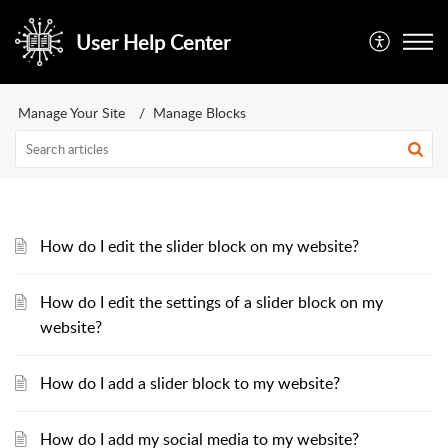
User Help Center
Manage Your Site
Manage Blocks
How do I edit the slider block on my website?
How do I edit the settings of a slider block on my
website?
How do I add a slider block to my website?
How do I add my social media to my website?