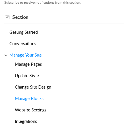
Subscribe to receive notifications from this section.
Section
Getting Started
Conversations
Manage Your Site
Manage Pages
Update Style
Change Site Design
Manage Blocks
Website Settings
Integrations