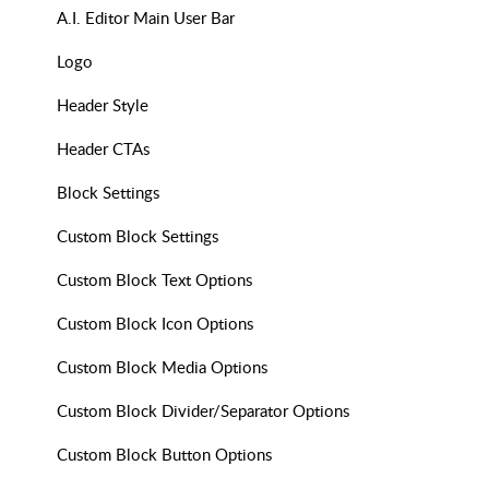
A.I. Editor Main User Bar
Logo
Header Style
Header CTAs
Block Settings
Custom Block Settings
Custom Block Text Options
Custom Block Icon Options
Custom Block Media Options
Custom Block Divider/Separator Options
Custom Block Button Options