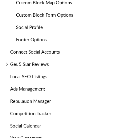
Custom Block Map Options
Custom Block Form Options
Social Profile
Footer Options
Connect Social Accounts
Get 5 Star Reviews
Local SEO Listings
Ads Management
Reputation Manager
Competition Tracker
Social Calendar