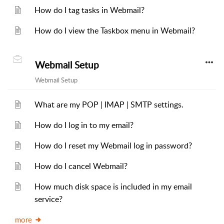
How do I tag tasks in Webmail?
How do I view the Taskbox menu in Webmail?
Webmail Setup
Webmail Setup
What are my POP | IMAP | SMTP settings.
How do I log in to my email?
How do I reset my Webmail log in password?
How do I cancel Webmail?
How much disk space is included in my email
service?
more