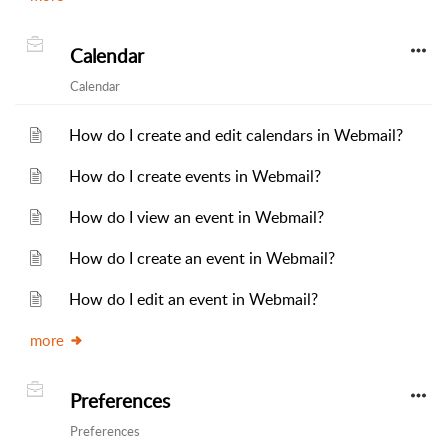
Calendar
Calendar
How do I create and edit calendars in Webmail?
How do I create events in Webmail?
How do I view an event in Webmail?
How do I create an event in Webmail?
How do I edit an event in Webmail?
more
Preferences
Preferences