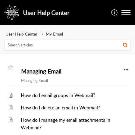
User Help Center
User Help Center
My Email
Managing Email
Managing Email
How do I email groups in Webmail?
How do I delete an email in Webmail?
How do I manage my email attachments in
Webmail?