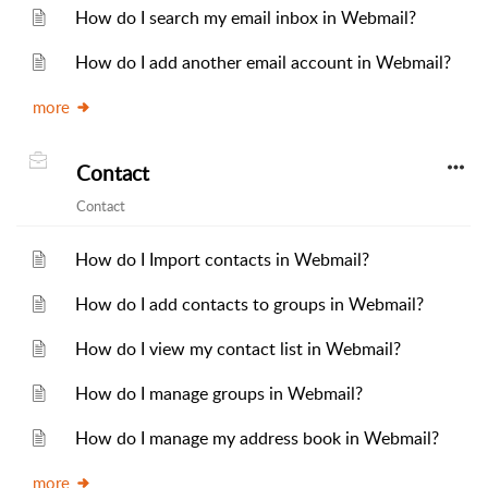
How do I search my email inbox in Webmail?
How do I add another email account in Webmail?
more
Contact
Contact
How do I Import contacts in Webmail?
How do I add contacts to groups in Webmail?
How do I view my contact list in Webmail?
How do I manage groups in Webmail?
How do I manage my address book in Webmail?
more