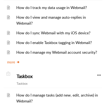
How do I track my data usage in Webmail?
How do I view and manage auto-replies in
Webmail?
How do I sync Webmail with my iOS device?
How do I enable Taskbox tagging in Webmail?
How do I manage my Webmail account security?
more
Taskbox
Taskbox
How do I manage tasks (add new, edit, archive) in
Webmail?