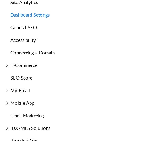
Site Analytics
Dashboard Settings
General SEO
Accessibility
Connecting a Domain
E-Commerce
SEO Score
My Email
Mobile App
Email Marketing
IDX\MLS Solutions
Booking App