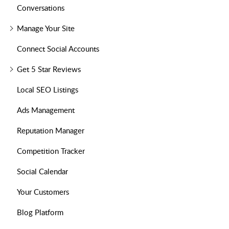
Conversations
Manage Your Site
Connect Social Accounts
Get 5 Star Reviews
Local SEO Listings
Ads Management
Reputation Manager
Competition Tracker
Social Calendar
Your Customers
Blog Platform