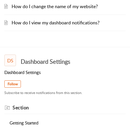
How do I change the name of my website?
How do I view my dashboard notifications?
DS
Dashboard Settings
Dashboard Settings
Follow
Subscribe to receive notifications from this section.
Section
Getting Started