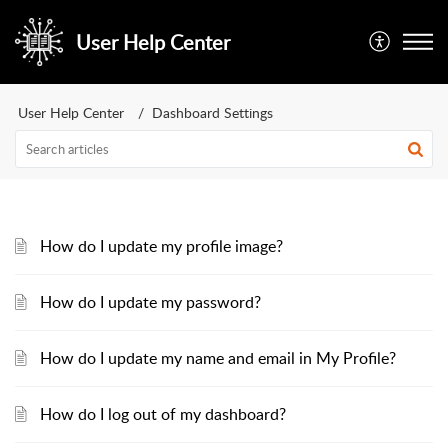
User Help Center
User Help Center
Dashboard Settings
How do I update my profile image?
How do I update my password?
How do I update my name and email in My Profile?
How do I log out of my dashboard?