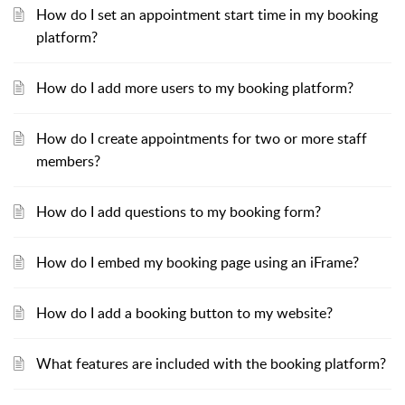
How do I set an appointment start time in my booking
platform?
How do I add more users to my booking platform?
How do I create appointments for two or more staff
members?
How do I add questions to my booking form?
How do I embed my booking page using an iFrame?
How do I add a booking button to my website?
What features are included with the booking platform?