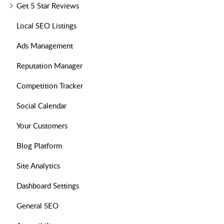
Get 5 Star Reviews
Local SEO Listings
Ads Management
Reputation Manager
Competition Tracker
Social Calendar
Your Customers
Blog Platform
Site Analytics
Dashboard Settings
General SEO