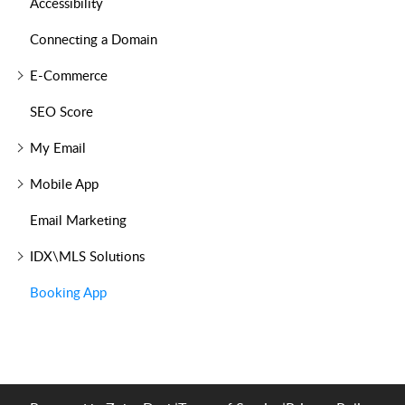
Accessibility
Connecting a Domain
E-Commerce
SEO Score
My Email
Mobile App
Email Marketing
IDX\MLS Solutions
Booking App