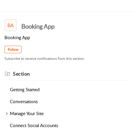
BA
Booking App
Booking App
Follow
Subscribe to receive notifications from this section.
Section
Getting Started
Conversations
Manage Your Site
Connect Social Accounts