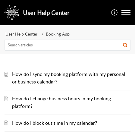
User Help Center
User Help Center
Booking App
How do I sync my booking platform with my personal
or business calendar?
How do I change business hours in my booking
platform?
How do I block out time in my calendar?